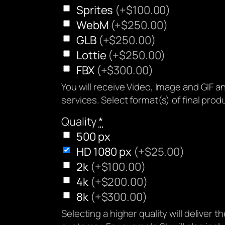
Sprites
(+$100.00)
WebM
(+$250.00)
GLB
(+$250.00)
Lottie
(+$250.00)
FBX
(+$300.00)
You will receive Video, Image and GIF 
services. Select format(s) of final produ
Quality
*
500 px
HD 1080 px
(+$25.00)
2k
(+$100.00)
4k
(+$200.00)
8k
(+$300.00)
Selecting a higher quality will deliver t