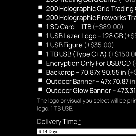
200 Holographic Grid Tradin
200 Holographic Fireworks T
1 SD Card – 1TB
(+$89.00)
1 USB Lazer Logo – 128 GB
(+$
1 USB Figure
(+$35.00)
1 TB USB (Type C+A)
(+$150.0
Encryption Only For USB/CD
(
Backdrop – 70.87x 90.55 in
(+
Outdoor Banner – 47x 70.87 i
Outdoor Glow Banner – 473.31
The logo or visual you select will be p
logo, 1 TB USB.
Delivery Time
*