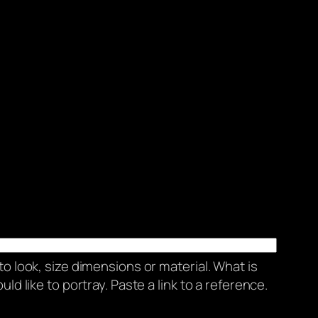
to look, size dimensions or material. What is
ld like to portray. Paste a link to a reference.