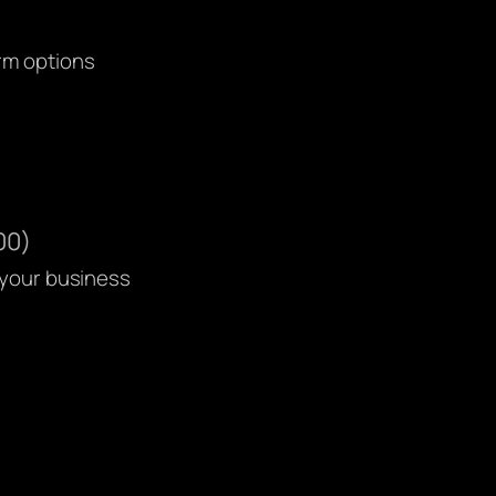
orm options
00)
 your business