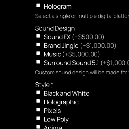
Hologram
Select a single or multiple digital platf
Sound Design
Sound FX
(+$500.00)
Brand Jingle
(+$1,000.00)
Music
(+$5,000.00)
Surround Sound 5.1
(+$1,000.
Custom sound design will be made for
Style
*
Black and White
Holographic
Pixels
Low Poly
Anime