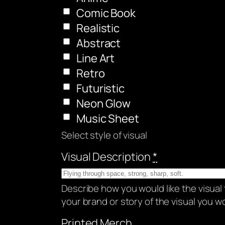
Comic Book
Realistic
Abstract
Line Art
Retro
Futuristic
Neon Glow
Music Sheet
Select style of visual
Visual Description
*
Describe how you would like the visual 
your brand or story of the visual you wou
Printed Merch