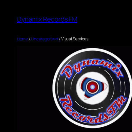
Skip
to
Dynamix Records FM
content
Home
/
Uncategorized
/ Visual Services