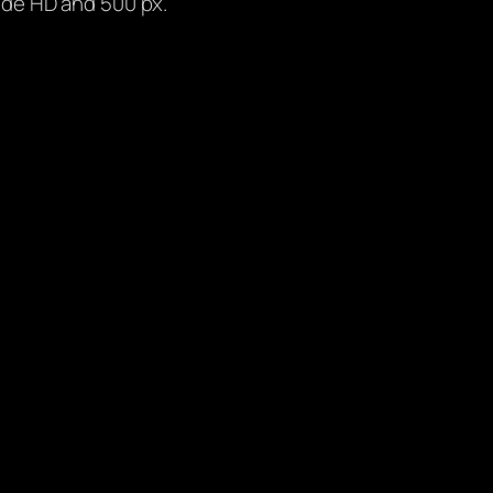
lude HD and 500 px.