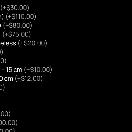
(+$30.00)
n)
(+$110.00)
)
(+$80.00)
)
(+$75.00)
ameless
(+$20.00)
0)
00)
 – 15 cm
(+$10.00)
20 cm
(+$12.00)
0)
)
.00)
00.00)
0.00)