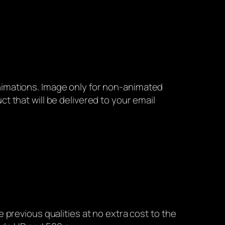
animations. Image only for non-animated
ct that will be delivered to your email
he previous qualities at no extra cost to the