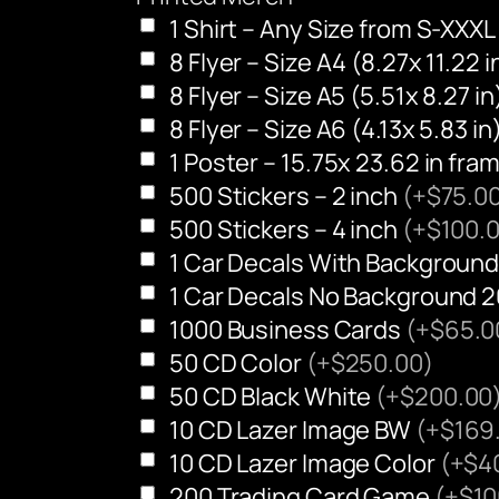
1 Shirt – Any Size from S-XXXL
8 Flyer – Size A4 (8.27x 11.22 i
8 Flyer – Size A5 (5.51x 8.27 in
8 Flyer – Size A6 (4.13x 5.83 in
1 Poster – 15.75x 23.62 in fr
500 Stickers – 2 inch
(+$75.0
500 Stickers – 4 inch
(+$100.
1 Car Decals With Background
1 Car Decals No Background 
1000 Business Cards
(+$65.0
50 CD Color
(+$250.00)
50 CD Black White
(+$200.00
10 CD Lazer Image BW
(+$169
10 CD Lazer Image Color
(+$4
200 Trading Card Game
(+$10