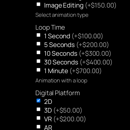
Image Editing
(+$150.00)
Select animation type
Loop Time
1 Second
(+$100.00)
5 Seconds
(+$200.00)
10 Seconds
(+$300.00)
30 Seconds
(+$400.00)
1 Minute
(+$700.00)
Animation with a loop
Digital Platform
2D
3D
(+$50.00)
VR
(+$200.00)
AR