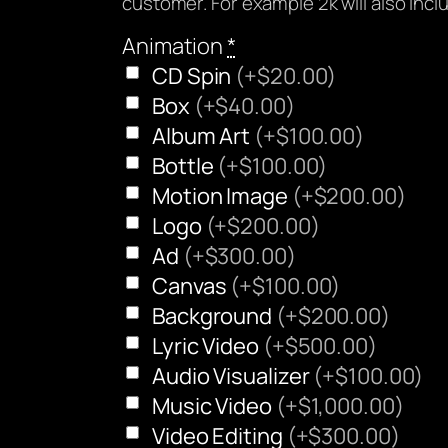
customer. For example 2k will also inc
Animation
*
CD Spin
(+$20.00)
Box
(+$40.00)
Album Art
(+$100.00)
Bottle
(+$100.00)
Motion Image
(+$200.00)
Logo
(+$200.00)
Ad
(+$300.00)
Canvas
(+$100.00)
Background
(+$200.00)
Lyric Video
(+$500.00)
Audio Visualizer
(+$100.00)
Music Video
(+$1,000.00)
Video Editing
(+$300.00)