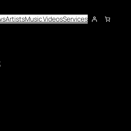
ws
Artists
Music Videos
Services
s