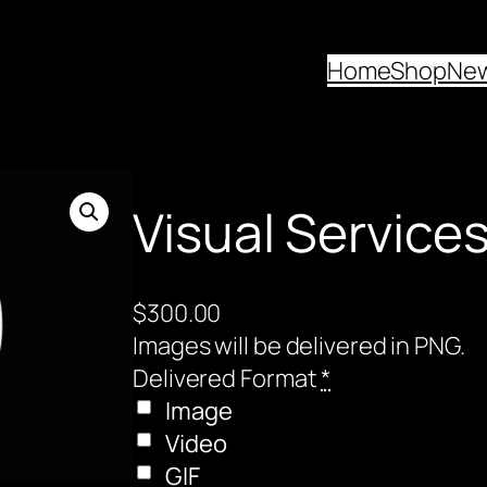
Home
Shop
Ne
Visual Service
$
300.00
Images will be delivered in PNG.
Delivered Format
*
Image
Video
GIF