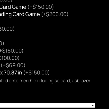
g Card Game
(+$150.00)
rading Card Game
(+$200.00)
30.00)
0)
+$150.00)
$100.00)
n
(+$69.00)
x 70.87 in
(+$150.00)
rinted onto merch excluding sd card, usb lazer